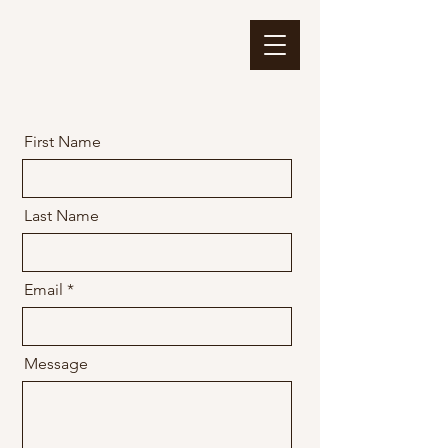
First Name
Last Name
Email
Message